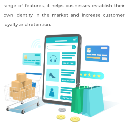
Dwaraka Nagar, Vizag
+91 99089 13366
sales.team@nkiits.com
Powered by
Home
e-Catalog
Kris Cart
Service Cart
B2B Cart
M Commerce
B2B Apps