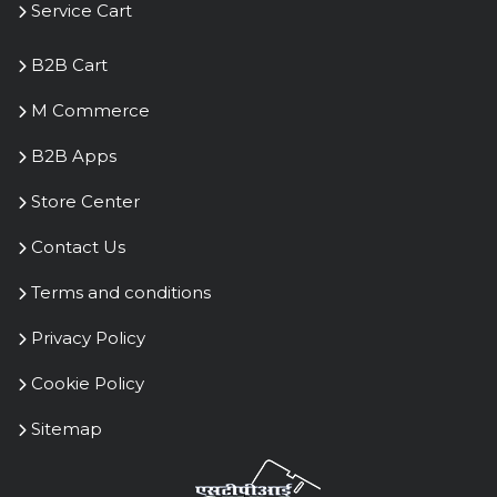
Copyright 2023 Kris Commerce
|| All rights Reserved || R1.0