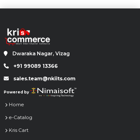
Store Center
Contact Us
Terms and conditions
Privacy Policy
Cookie Policy
Sitemap
Selected in Chunauti 3
/KrisCommerce