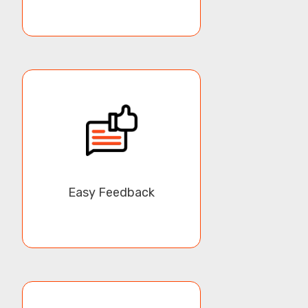
Overall, our White Label Mobile App is a powerful tool
for businesses that want to create their own mobile
shopping experience for their customers. With its
affordable cost, white-label customization, and wide
range of features, it helps businesses establish their
own identity in the market and increase customer
loyalty and retention.