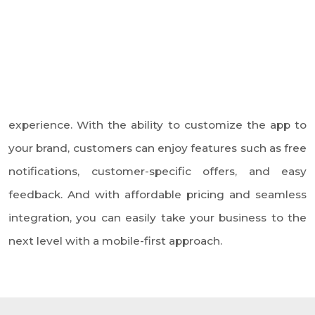
users.
Android/iOS App
We offer our White Label Mobile
App at an affordable cost, making
it accessible to small and
medium-sized businesses that
want to have their own mobile
app.
Affordable Cost